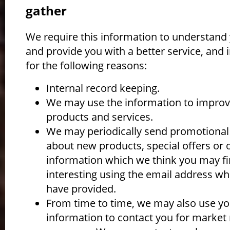
gather
We require this information to understand
and provide you with a better service, and i
for the following reasons:
Internal record keeping.
We may use the information to improv
products and services.
We may periodically send promotional
about new products, special offers or 
information which we think you may f
interesting using the email address wh
have provided.
From time to time, we may also use yo
information to contact you for market