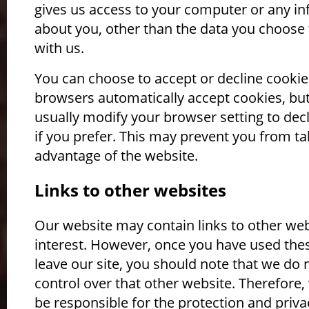
gives us access to your computer or any i
about you, other than the data you choose 
with us.
You can choose to accept or decline cooki
browsers automatically accept cookies, bu
usually modify your browser setting to dec
if you prefer. This may prevent you from tak
advantage of the website.
Links to other websites
Our website may contain links to other web
interest. However, once you have used thes
leave our site, you should note that we do 
control over that other website. Therefore
be responsible for the protection and priva