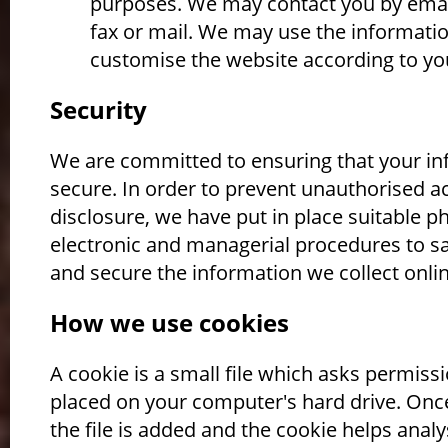
purposes. We may contact you by emai
fax or mail. We may use the informatio
customise the website according to you
Security
We are committed to ensuring that your in
secure. In order to prevent unauthorised a
disclosure, we have put in place suitable ph
electronic and managerial procedures to s
and secure the information we collect onlin
How we use cookies
A cookie is a small file which asks permiss
placed on your computer's hard drive. Onc
the file is added and the cookie helps anal