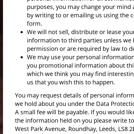
purposes, you may change your mind a
by writing to or emailing us using the 
form.
We will not sell, distribute or lease yo
information to third parties unless we
permission or are required by law to d
We may use your personal information
you promotional information about thi
which we think you may find interesting
us that you wish this to happen.
You may request details of personal infor
we hold about you under the Data Protecti
A small fee will be payable. If you would lik
the information held on you please write to
West Park Avenue, Roundhay, Leeds, LS8 2