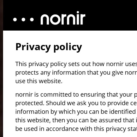
Privacy policy
This privacy policy sets out how nornir use
protects any information that you give nor
use this website.
nornir is committed to ensuring that your p
protected. Should we ask you to provide ce
information by which you can be identifie
this website, then you can be assured that it
be used in accordance with this privacy st