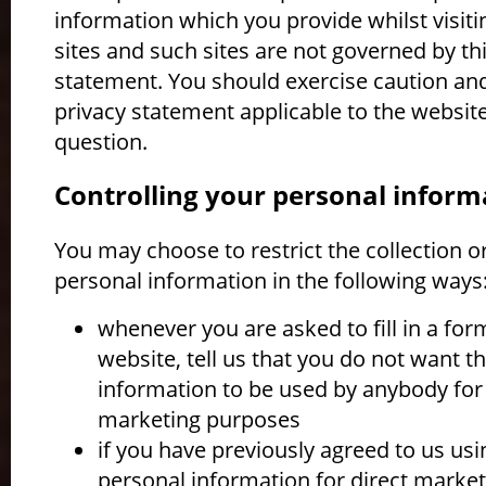
information which you provide whilst visit
sites and such sites are not governed by th
statement. You should exercise caution and
privacy statement applicable to the website
question.
Controlling your personal inform
You may choose to restrict the collection o
personal information in the following ways
whenever you are asked to fill in a for
website, tell us that you do not want t
information to be used by anybody for 
marketing purposes
if you have previously agreed to us usi
personal information for direct market