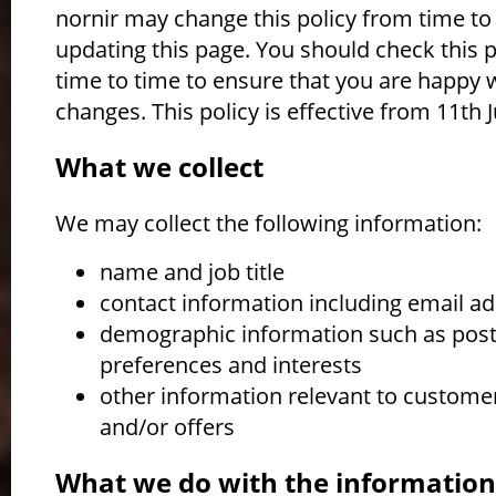
nornir may change this policy from time to
updating this page. You should check this 
time to time to ensure that you are happy 
changes. This policy is effective from 11th J
What we collect
We may collect the following information:
name and job title
contact information including email a
demographic information such as pos
preferences and interests
other information relevant to custome
and/or offers
What we do with the informatio