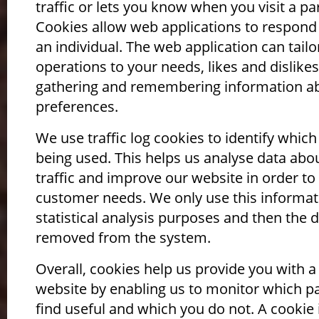
traffic or lets you know when you visit a par
Cookies allow web applications to respond
an individual. The web application can tailor
operations to your needs, likes and dislikes
gathering and remembering information a
preferences.
We use traffic log cookies to identify whic
being used. This helps us analyse data ab
traffic and improve our website in order to t
customer needs. We only use this informat
statistical analysis purposes and then the d
removed from the system.
Overall, cookies help us provide you with a
website by enabling us to monitor which p
find useful and which you do not. A cookie