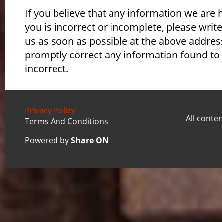
If you believe that any information we are 
you is incorrect or incomplete, please write
us as soon as possible at the above address
promptly correct any information found to
incorrect.
Privacy Policy
All conte
Terms And Conditions
Powered by
Share ON